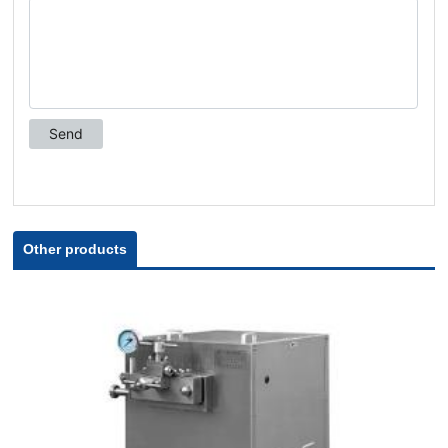
Other products