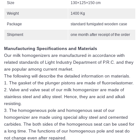
Size
130×125×150 cm
Weight
1400 Kg
Package
standard fumigated wooden case
Shipment
one month after receipt of the order
Manufacturing Specifications and Materials
Our milk homogenizers are manufactured in accordance with
related standards of Light Industry Department of P.R.C. and they
are popular among current market.
The following will describe the detailed information on materials.
1. The gasket of the plunger pistons are made of fluoroelastomer.
2. Valve and valve seat of our milk homogenizer are made of
stainless steel and alloy steel. Hence, they are acid and alkali
resisting.
3. The homogeneous pole and homogenous seat of our
homogenizer are made using special alloy steel and cemented
carbides. The both sides of the homogenous seat can be used for
a long time. The functions of our homogenous pole and seat do
not change even after repaired.