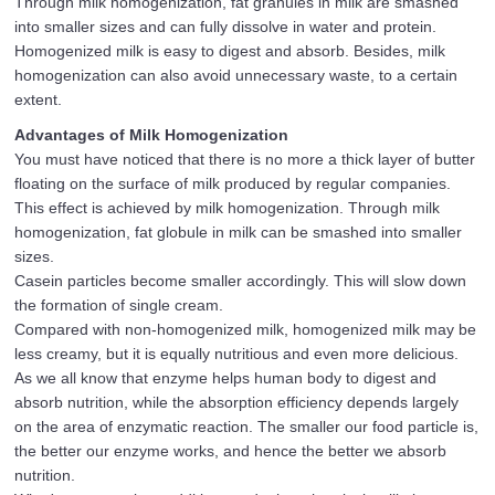
Through milk homogenization, fat granules in milk are smashed
into smaller sizes and can fully dissolve in water and protein.
Homogenized milk is easy to digest and absorb. Besides, milk
homogenization can also avoid unnecessary waste, to a certain
extent.
Advantages of Milk Homogenization
You must have noticed that there is no more a thick layer of butter
floating on the surface of milk produced by regular companies.
This effect is achieved by milk homogenization. Through milk
homogenization, fat globule in milk can be smashed into smaller
sizes.
Casein particles become smaller accordingly. This will slow down
the formation of single cream.
Compared with non-homogenized milk, homogenized milk may be
less creamy, but it is equally nutritious and even more delicious.
As we all know that enzyme helps human body to digest and
absorb nutrition, while the absorption efficiency depends largely
on the area of enzymatic reaction. The smaller our food particle is,
the better our enzyme works, and hence the better we absorb
nutrition.