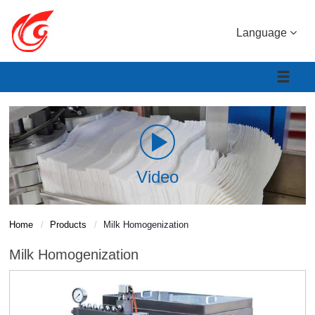
Language
Video
Home
Products
Milk Homogenization
Milk Homogenization