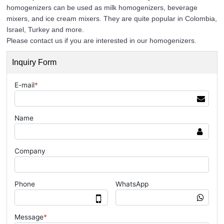
homogenizers can be used as milk homogenizers, beverage
mixers, and ice cream mixers. They are quite popular in Colombia,
Israel, Turkey and more.
Please contact us if you are interested in our homogenizers.
Inquiry Form