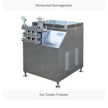
Horizontal Homogenizer
Ice Cream Freezer