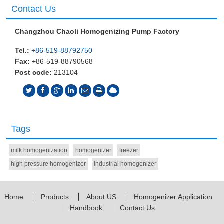
Contact Us
Changzhou Chaoli Homogenizing Pump Factory
Tel.:
+86-519-88792750
Fax:
+86-519-88790568
Post code:
213104
Tags
milk homogenization
homogenizer
freezer
high pressure homogenizer
industrial homogenizer
Home
Products
About US
Homogenizer Application
Handbook
Contact Us