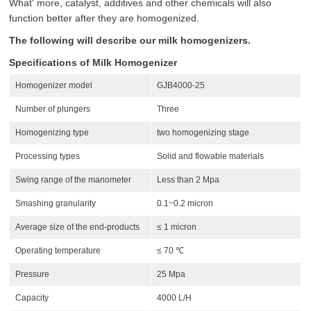
What' more, catalyst, additives and other chemicals will also
function better after they are homogenized.
The following will describe our milk homogenizers.
Specifications of Milk Homogenizer
Homogenizer model
GJB4000-25
Number of plungers
Three
Homogenizing type
two homogenizing stage
Processing types
Solid and flowable materials
Swing range of the manometer
Less than 2 Mpa
Smashing granularity
0.1~0.2 micron
Average size of the end-products
≤ 1 micron
Operating temperature
≤ 70 ℃
Pressure
25 Mpa
Capacity
4000 L/H