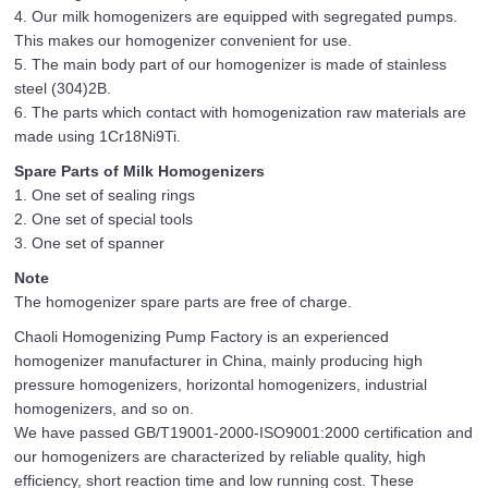
4. Our milk homogenizers are equipped with segregated pumps.
This makes our homogenizer convenient for use.
5. The main body part of our homogenizer is made of stainless
steel (304)2B.
6. The parts which contact with homogenization raw materials are
made using 1Cr18Ni9Ti.
Spare Parts of Milk Homogenizers
1. One set of sealing rings
2. One set of special tools
3. One set of spanner
Note
The homogenizer spare parts are free of charge.
Chaoli Homogenizing Pump Factory is an experienced
homogenizer manufacturer in China, mainly producing high
pressure homogenizers, horizontal homogenizers, industrial
homogenizers, and so on.
We have passed GB/T19001-2000-ISO9001:2000 certification and
our homogenizers are characterized by reliable quality, high
efficiency, short reaction time and low running cost. These