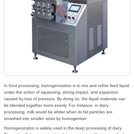
In food processing, homogenization is to mix and refine feed liquid
under the action of squeezing, strong impact, and expansion
caused by loss of pressure. By doing so, the liquid materials can
be blended together more evenly. For instance, in dairy
processing, milk would be whiter when its fat particles are
smashed into smaller sizes by homogenizer.
Homogenization is widely used in the deep processing of dairy.