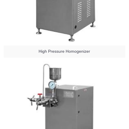
High Pressure Homogenizer