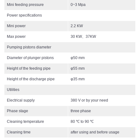
Mini feeding pressure
0~3 Mpa
Power specifications
Mini power
2.2 KW
Max power
30 KW、37KW
Pumping pistons diameter
Diameter of plunger pistons
φ50 mm
Height of the feeding pipe
φ55 mm
Height of the discharge pipe
φ35 mm
Utilities
Electrical supply
380 V or by your need
Phase stage
three phase
Cleaning temperature
80 ℃ to 90 ℃
Cleaning time
after using and before usage