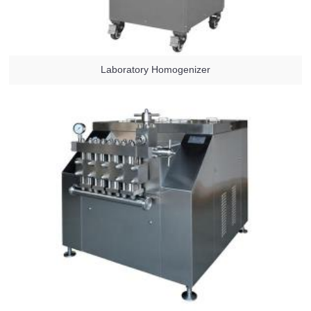
Laboratory Homogenizer