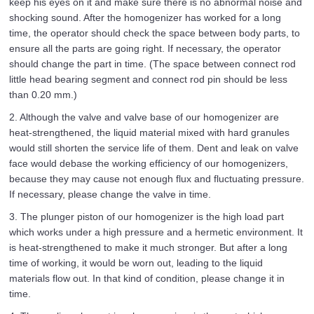
keep his eyes on it and make sure there is no abnormal noise and
shocking sound. After the homogenizer has worked for a long
time, the operator should check the space between body parts, to
ensure all the parts are going right. If necessary, the operator
should change the part in time. (The space between connect rod
little head bearing segment and connect rod pin should be less
than 0.20 mm.)
2. Although the valve and valve base of our homogenizer are
heat-strengthened, the liquid material mixed with hard granules
would still shorten the service life of them. Dent and leak on valve
face would debase the working efficiency of our homogenizers,
because they may cause not enough flux and fluctuating pressure.
If necessary, please change the valve in time.
3. The plunger piston of our homogenizer is the high load part
which works under a high pressure and a hermetic environment. It
is heat-strengthened to make it much stronger. But after a long
time of working, it would be worn out, leading to the liquid
materials flow out. In that kind of condition, please change it in
time.