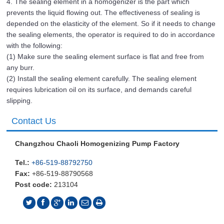
4. The sealing element in a homogenizer is the part which
prevents the liquid flowing out. The effectiveness of sealing is
depended on the elasticity of the element. So if it needs to change
the sealing elements, the operator is required to do in accordance
with the following:
(1) Make sure the sealing element surface is flat and free from
any burr.
(2) Install the sealing element carefully. The sealing element
requires lubrication oil on its surface, and demands careful
slipping.
Contact Us
Changzhou Chaoli Homogenizing Pump Factory
Tel.:
+86-519-88792750
Fax:
+86-519-88790568
Post code:
213104