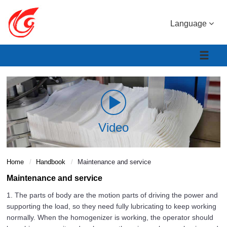
Language
Video
Home
Handbook
Maintenance and service
Maintenance and service
1. The parts of body are the motion parts of driving the power and
supporting the load, so they need fully lubricating to keep working
normally. When the homogenizer is working, the operator should