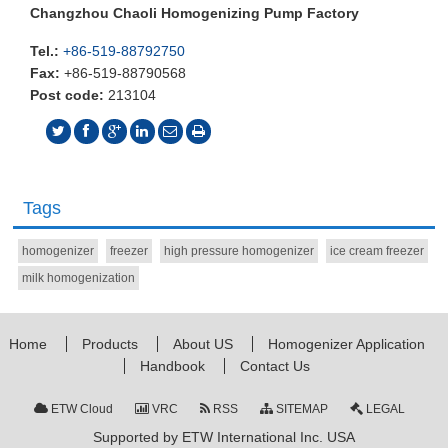
Changzhou Chaoli Homogenizing Pump Factory
Tel.:
+86-519-88792750
Fax:
+86-519-88790568
Post code:
213104
Tags
homogenizer
freezer
high pressure homogenizer
ice cream freezer
milk homogenization
Home
Products
About US
Homogenizer Application
Handbook
Contact Us
ETW Cloud
VRC
RSS
SITEMAP
LEGAL
Supported by ETW International Inc. USA