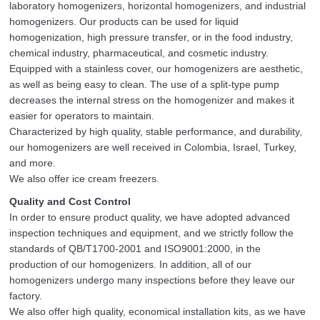
laboratory homogenizers, horizontal homogenizers, and industrial
homogenizers. Our products can be used for liquid
homogenization, high pressure transfer, or in the food industry,
chemical industry, pharmaceutical, and cosmetic industry.
Equipped with a stainless cover, our homogenizers are aesthetic,
as well as being easy to clean. The use of a split-type pump
decreases the internal stress on the homogenizer and makes it
easier for operators to maintain.
Characterized by high quality, stable performance, and durability,
our homogenizers are well received in Colombia, Israel, Turkey,
and more.
We also offer ice cream freezers.
Quality and Cost Control
In order to ensure product quality, we have adopted advanced
inspection techniques and equipment, and we strictly follow the
standards of QB/T1700-2001 and ISO9001:2000, in the
production of our homogenizers. In addition, all of our
homogenizers undergo many inspections before they leave our
factory.
We also offer high quality, economical installation kits, as we have