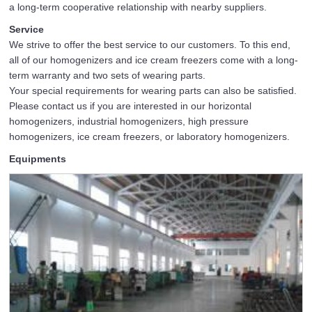
a long-term cooperative relationship with nearby suppliers.
Service
We strive to offer the best service to our customers. To this end,
all of our homogenizers and ice cream freezers come with a long-
term warranty and two sets of wearing parts.
Your special requirements for wearing parts can also be satisfied.
Please contact us if you are interested in our horizontal
homogenizers, industrial homogenizers, high pressure
homogenizers, ice cream freezers, or laboratory homogenizers.
Equipments