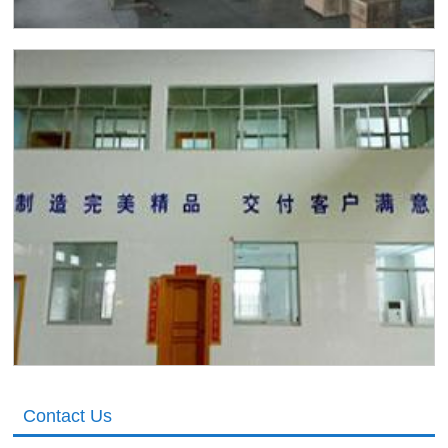
Contact Us