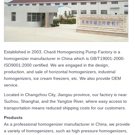
Established in 2003, Chaoli Homogenizing Pump Factory is a
homogenizer manufacturer in China which is GB/T19001-2000-
ISO9001:2000 certified. We are engaged in the design,
production, and sale of horizontal homogenizers, industrial
homogenizers, ice cream freezers, etc. We also provide OEM
service.
Located in Changzhou City, Jiangsu province, our factory is near
Suzhou, Shanghai, and the Yangtze River, where easy access to
transportation means reduced shipping costs for our customers.
Products
As a professional homogenizer manufacturer in China, we provide
a variety of homogenizers, such as high pressure homogenizers,