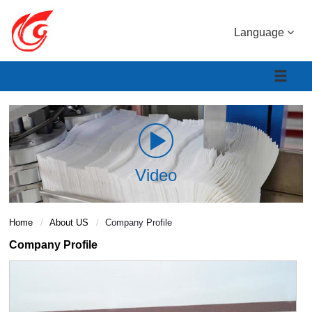
Language
Video
Home
About US
Company Profile
Company Profile