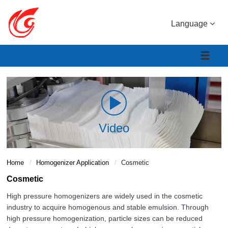
Language
Video
Home
Homogenizer Application
Cosmetic
Cosmetic
High pressure homogenizers are widely used in the cosmetic
industry to acquire homogenous and stable emulsion. Through
high pressure homogenization, particle sizes can be reduced