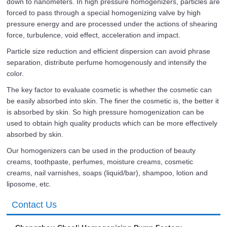
down to nanometers. In high pressure homogenizers, particles are
forced to pass through a special homogenizing valve by high
pressure energy and are processed under the actions of shearing
force, turbulence, void effect, acceleration and impact.
Particle size reduction and efficient dispersion can avoid phrase
separation, distribute perfume homogenously and intensify the
color.
The key factor to evaluate cosmetic is whether the cosmetic can
be easily absorbed into skin. The finer the cosmetic is, the better it
is absorbed by skin. So high pressure homogenization can be
used to obtain high quality products which can be more effectively
absorbed by skin.
Our homogenizers can be used in the production of beauty
creams, toothpaste, perfumes, moisture creams, cosmetic
creams, nail varnishes, soaps (liquid/bar), shampoo, lotion and
liposome, etc.
Contact Us