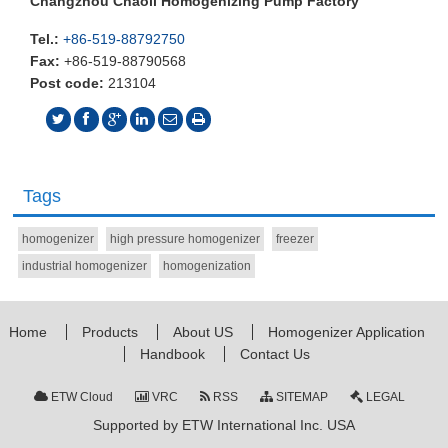
Changzhou Chaoli Homogenizing Pump Factory
Tel.:
+86-519-88792750
Fax:
+86-519-88790568
Post code:
213104
Tags
homogenizer
high pressure homogenizer
freezer
industrial homogenizer
homogenization
Home
Products
About US
Homogenizer Application
Handbook
Contact Us
ETW Cloud
VRC
RSS
SITEMAP
LEGAL
Supported by ETW International Inc. USA